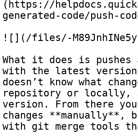
(https://helpdocs.quick
generated-code/push-cod
![](/files/-M89JnhINe5y
What it does is pushes 
with the latest version
doesn’t know what chang
repository or locally, 
version. From there you
changes **manually**, b
with git merge tools th