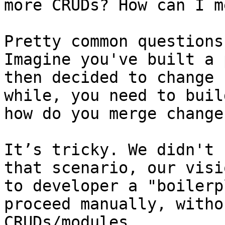
more CRUDs? How can I m
Pretty common questions
Imagine you've built a 
then decided to change 
while, you need to buil
how do you merge changes
It’s tricky. We didn't 
that scenario, our visi
to developer a "boilerp
proceed manually, witho
CRUDs/modules.
