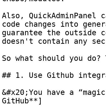
Also, QuickAdminPanel c
code changes into gener
guarantee the outside c
doesn't contain any sec
So what should you do? 
## 1. Use Github integr
&#x20;You have a “magic
GitHub**]