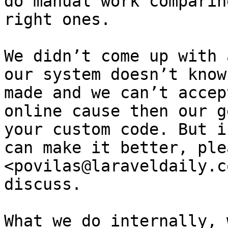
do manual work comparin
right ones.

We didn’t come up with 
our system doesn’t know
made and we can’t accep
online cause then our g
your custom code. But i
can make it better, ple
<povilas@laraveldaily.c
discuss.

What we do internally, 