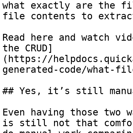
what exactly are the fi
file contents to extract
Read here and watch vid
the CRUD]
(https://helpdocs.quick
generated-code/what-fil
## Yes, it’s still manua
Even having those two w
is still not that comfo