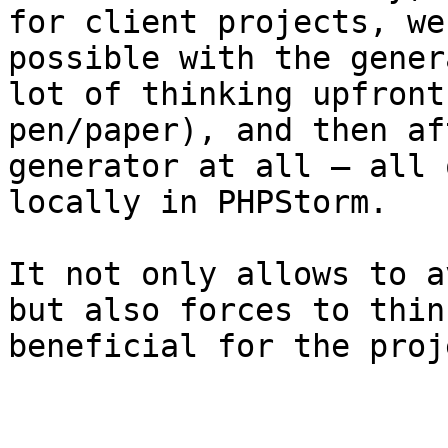
for client projects, we
possible with the gener
lot of thinking upfront
pen/paper), and then af
generator at all – all 
locally in PHPStorm.

It not only allows to a
but also forces to thin