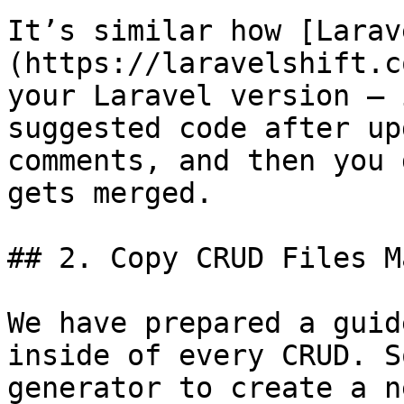
It’s similar how [Larav
(https://laravelshift.c
your Laravel version – 
suggested code after up
comments, and then you 
gets merged.

## 2. Copy CRUD Files M
We have prepared a guid
inside of every CRUD. S
generator to create a n