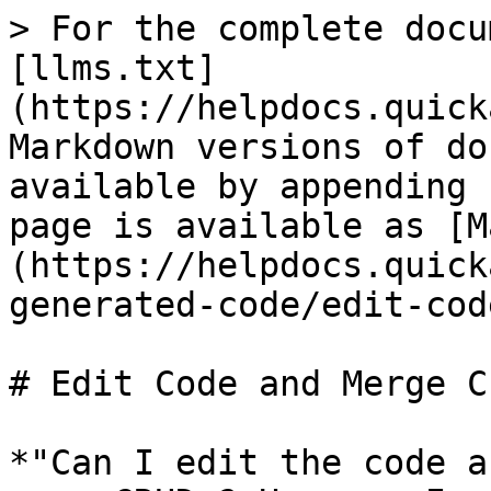
> For the complete docu
[llms.txt]
(https://helpdocs.quick
Markdown versions of do
available by appending 
page is available as [M
(https://helpdocs.quick
generated-code/edit-cod
# Edit Code and Merge C
*"Can I edit the code a