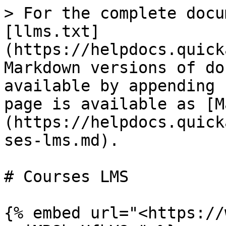
> For the complete docu
[llms.txt]
(https://helpdocs.quick
Markdown versions of do
available by appending 
page is available as [M
(https://helpdocs.quick
ses-lms.md).

# Courses LMS

{% embed url="<https://