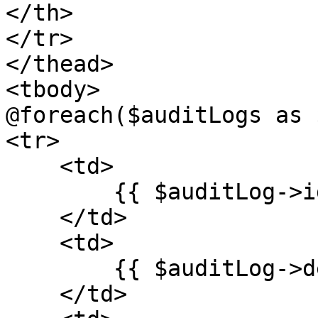
</th>

</tr>

</thead>

<tbody>

@foreach($auditLogs as 
<tr>

    <td>

        {{ $auditLog->id ?? '' }}

    </td>

    <td>

        {{ $auditLog->description ?? '' }}

    </td>
