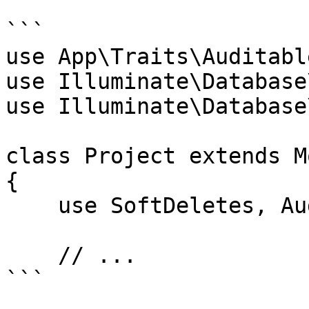
```

use App\Traits\Auditable
use Illuminate\Database
use Illuminate\Database
class Project extends Mo
{

    use SoftDeletes, Auditable;

    // ...

```
