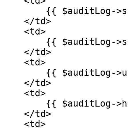
    <td>

        {{ $auditLog->subject_id ?? '' }}

    </td>

    <td>

        {{ $auditLog->subject_type ?? '' }}

    </td>

    <td>

        {{ $auditLog->user_id ?? '' }}

    </td>

    <td>

        {{ $auditLog->host ?? '' }}

    </td>

    <td>
