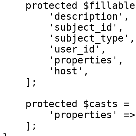
    protected $fillable = [

        'description',

        'subject_id',

        'subject_type',

        'user_id',

        'properties',

        'host',

    ];

    protected $casts = [

        'properties' => 'collection',

    ];
