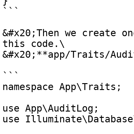
}

```

&#x20;Then we create on
this code.\

&#x20;**app/Traits/Audi
```

namespace App\Traits;

use App\AuditLog;

use Illuminate\Database