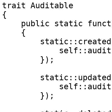
trait Auditable

{

    public static function bootAuditable()

    {

        static::created(function (Model $model) {

            self::audit('created', $model);

        });

        static::updated(function (Model $model) {

            self::audit('updated', $model);

        });
