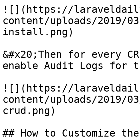
![](https://laraveldail
content/uploads/2019/03
install.png)

&#x20;Then for every CR
enable Audit Logs for t
![](https://laraveldail
content/uploads/2019/03
crud.png)

## How to Customize the