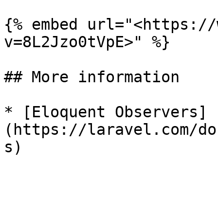
{% embed url="<https://
v=8L2Jzo0tVpE>" %}

## More information

* [Eloquent Observers]
(https://laravel.com/do