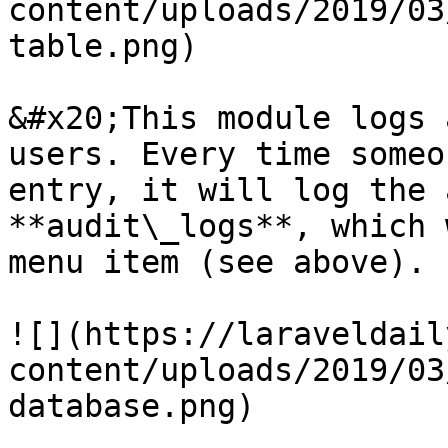
content/uploads/2019/03
table.png)

&#x20;This module logs 
users. Every time someo
entry, it will log the 
**audit\_logs**, which 
menu item (see above).

![](https://laraveldail
content/uploads/2019/03
database.png)
