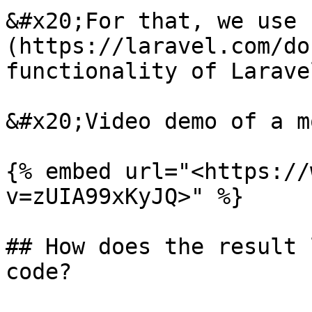
&#x20;For that, we use 
(https://laravel.com/do
functionality of Laravel
&#x20;Video demo of a m
{% embed url="<https://
v=zUIA99xKyJQ>" %}

## How does the result 
code?
