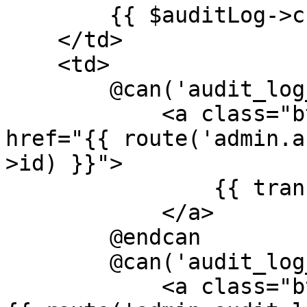
        {{ $auditLog->created_at ?? '' }}

    </td>

    <td>

        @can('audit_log_show')

            <a class="btn btn-xs btn-primary" 
href="{{ route('admin.a
>id) }}">

                {{ trans('global.view') }}

            </a>

        @endcan

        @can('audit_log_edit')

            <a class="btn btn-xs btn-info" href="