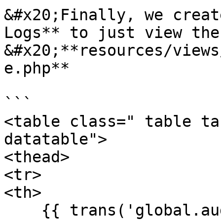
&#x20;Finally, we creat
Logs** to just view the
&#x20;**resources/views
e.php**

```

<table class=" table ta
datatable">

<thead>

<tr>

<th>

    {{ trans('global.auditLog.fields.id') }}
