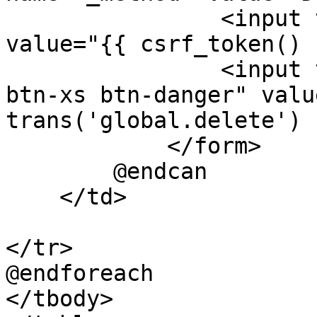
                <input type="hidden" name="_token" 
value="{{ csrf_token() }
                <input type="submit" class="btn 
btn-xs btn-danger" valu
trans('global.delete') }
            </form>

        @endcan

    </td>

</tr>

@endforeach

</tbody>
