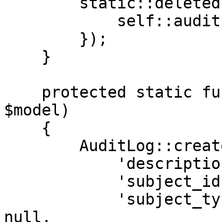
        static::deleted(function (Model $model) {

            self::audit('deleted', $model);

        });

    }

    protected static function audit($description, 
$model)

    {

        AuditLog::create([

            'description'  => $description,

            'subject_id'   => $model->id ?? null,

            'subject_type' => get_class($model) ?? 
null,
