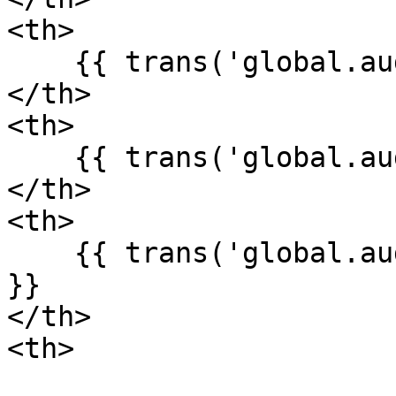
<th>

    {{ trans('global.auditLog.fields.user_id') }}

</th>

<th>

    {{ trans('global.auditLog.fields.host') }}

</th>

<th>

    {{ trans('global.auditLog.fields.created_at') 
}}

</th>

<th>
