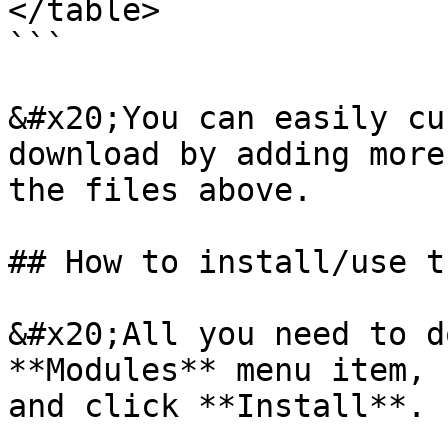
</table>

```

&#x20;You can easily cu
download by adding more
the files above.

## How to install/use t
&#x20;All you need to d
**Modules** menu item, 
and click **Install**.
