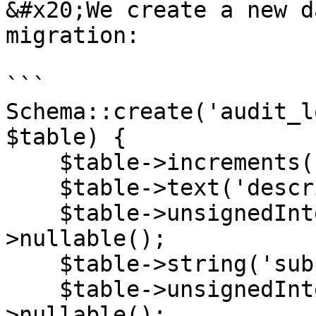
&#x20;We create a new d
migration:

```

Schema::create('audit_l
$table) {

    $table->increments('id');

    $table->text('description');

    $table->unsignedInteger('subject_id')-
>nullable();

    $table->string('subject_type')->nullable();

    $table->unsignedInteger('user_id')-
>nullable();
