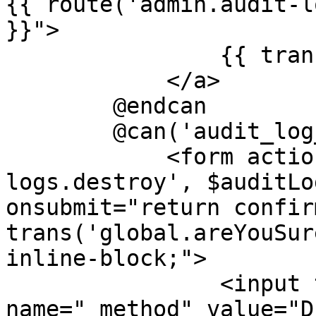
{{ route('admin.audit-l
}}">

                {{ trans('global.edit') }}

            </a>

        @endcan

        @can('audit_log_delete')

            <form action="{{ route('admin.audit-
logs.destroy', $auditLo
onsubmit="return confir
trans('global.areYouSur
inline-block;">

                <input type="hidden" 
name="_method" value="D