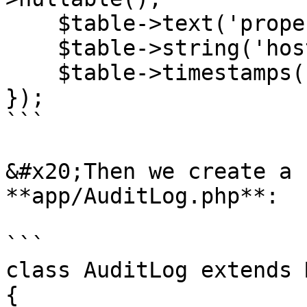
    $table->text('properties')->nullable();

    $table->string('host', 45)->nullable();

    $table->timestamps();

});

```

&#x20;Then we create a 
**app/AuditLog.php**:

```

class AuditLog extends 
{
