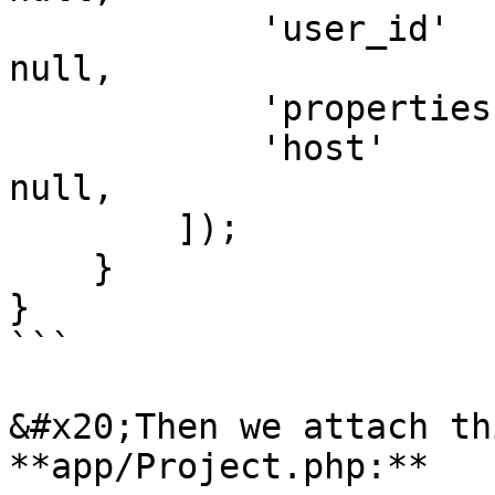
            'user_id'      => auth()->id() ?? 
null,

            'properties'   => $model ?? null,

            'host'         => request()->ip() ?? 
null,

        ]);

    }

}

```

&#x20;Then we attach th
**app/Project.php:**
