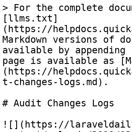
> For the complete docu
[llms.txt]
(https://helpdocs.quick
Markdown versions of do
available by appending 
page is available as [M
(https://helpdocs.quick
t-changes-logs.md).

# Audit Changes Logs

![](https://laraveldail