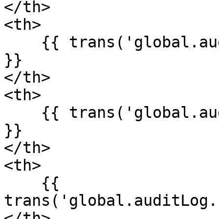
</th>

<th>

    {{ trans('global.auditLog.fields.description') 
}}

</th>

<th>

    {{ trans('global.auditLog.fields.subject_id') 
}}

</th>

<th>

    {{ 
trans('global.auditLog.
</th>
