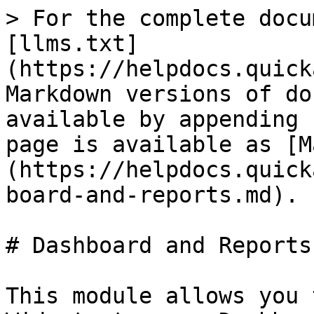
> For the complete docu
[llms.txt]
(https://helpdocs.quick
Markdown versions of do
available by appending 
page is available as [M
(https://helpdocs.quick
board-and-reports.md).

# Dashboard and Reports

This module allows you 