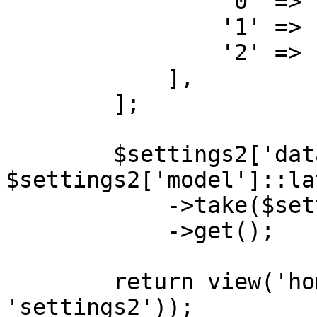
                '0' => 'name',

                '1' => 'email',

                '2' => 'created_at',

            ],

        ];

        $settings2['data'] = 
$settings2['model']::la
            ->take($settings2['entries_number'])

            ->get();

        return view('home', compact('chart1', 
'settings2'));
