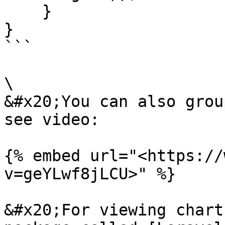
    }

}

```

\

&#x20;You can also grou
see video:

{% embed url="<https://
v=geYLwf8jLCU>" %}

&#x20;For viewing chart