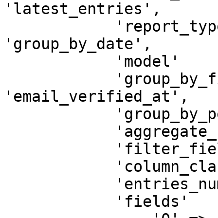
'latest_entries',

            'report_type'        => 
'group_by_date',

            'model'              => 'App\User',

            'group_by_field'     => 
'email_verified_at',

            'group_by_period'    => 'day',

            'aggregate_function' => 'count',

            'filter_field'       => 'created_at',

            'column_class'       => 'col-md-12',

            'entries_number'     => '5',

            'fields'             => [
