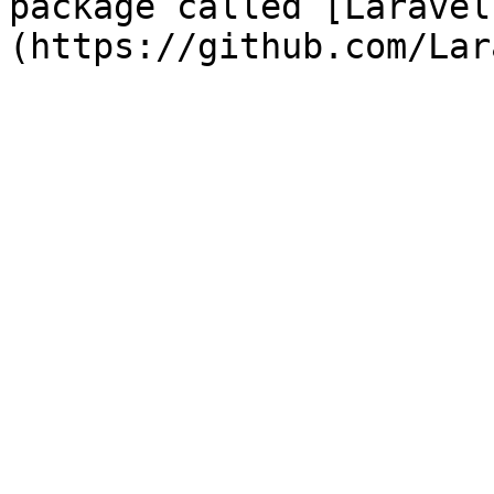
package called [Laravel