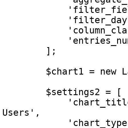
            'filter_field'       => 'created_at',

            'filter_days'        => '30',

            'column_class'       => 'col-md-12',

            'entries_number'     => '5',

        ];

        $chart1 = new LaravelChart($settings1);

        $settings2 = [

            'chart_title'        => 'Latest 
Users',

            'chart_type'         => 