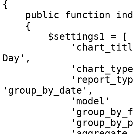
{

    public function index()

    {

        $settings1 = [

            'chart_title'        => 'Users By 
Day',

            'chart_type'         => 'line',

            'report_type'        => 
'group_by_date',

            'model'              => 'App\User',

            'group_by_field'     => 'created_at',

            'group_by_period'    => 'day',

            'aggregate_function' => 'count',
