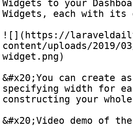
Widgets to your Dashboa
Widgets, each with its 
![](https://laraveldail
content/uploads/2019/03
widget.png)

&#x20;You can create as
specifying width for ea
constructing your whole
&#x20;Video demo of the