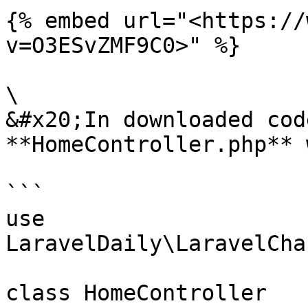
{% embed url="<https://
v=O3ESvZMF9C0>" %}

\

&#x20;In downloaded cod
**HomeController.php** 
```

use 
LaravelDaily\LaravelCha
class HomeController
