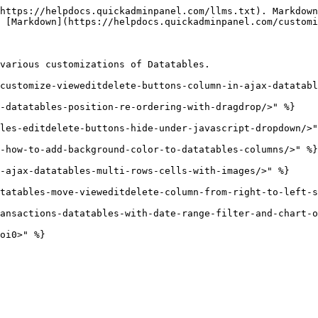
https://helpdocs.quickadminpanel.com/llms.txt). Markdown
 [Markdown](https://helpdocs.quickadminpanel.com/customi
various customizations of Datatables.

customize-vieweditdelete-buttons-column-in-ajax-datatabl
-datatables-position-re-ordering-with-dragdrop/>" %}

les-editdelete-buttons-hide-under-javascript-dropdown/>"
-how-to-add-background-color-to-datatables-columns/>" %}

-ajax-datatables-multi-rows-cells-with-images/>" %}

tatables-move-vieweditdelete-column-from-right-to-left-s
ansactions-datatables-with-date-range-filter-and-chart-o