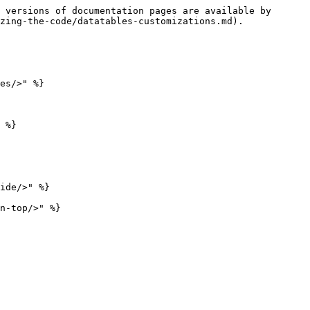
 versions of documentation pages are available by 
zing-the-code/datatables-customizations.md).

es/>" %}

 %}

ide/>" %}

n-top/>" %}
