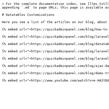
> For the complete documentation index, see [llms.txt](
appending `.md` to page URLs; this page is available as
# Datatables Customizations

Here you see a list of the articles on our blog, about 
{% embed url="<https://quickadminpanel.com/blog/how-to-
{% embed url="<https://quickadminpanel.com/blog/laravel
{% embed url="<https://quickadminpanel.com/blog/datatab
{% embed url="<https://quickadminpanel.com/blog/laravel
{% embed url="<https://quickadminpanel.com/blog/laravel
{% embed url="<https://quickadminpanel.com/blog/ajax-da
{% embed url="<https://quickadminpanel.com/blog/demo-tr