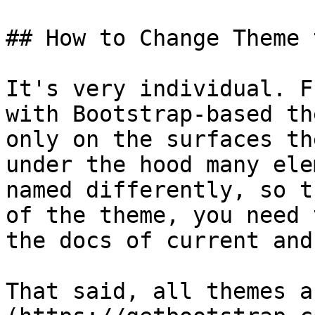
## How to Change Theme 
It's very individual. F
with Bootstrap-based th
only on the surfaces th
under the hood many ele
named differently, so t
of the theme, you need 
the docs of current and
That said, all themes a