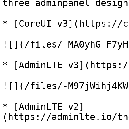
three adminpanel design
* [CoreUI v3](https://c
![](/files/-MA0yhG-F7yH
* [AdminLTE v3](https:/
![](/files/-M97jWihj4KW
* [AdminLTE v2]
(https://adminlte.io/th