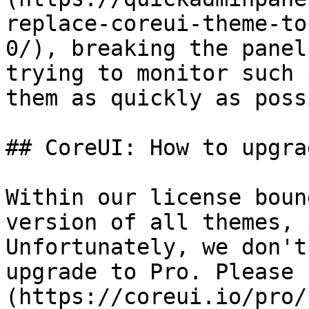
replace-coreui-theme-to
0/), breaking the panel
trying to monitor such 
them as quickly as poss
## CoreUI: How to upgra
Within our license boun
version of all themes, 
Unfortunately, we don't
upgrade to Pro. Please 
(https://coreui.io/pro/)