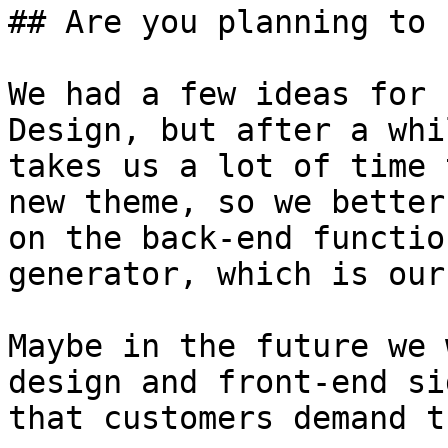
## Are you planning to 
We had a few ideas for 
Design, but after a whi
takes us a lot of time 
new theme, so we better
on the back-end functio
generator, which is our
Maybe in the future we 
design and front-end si