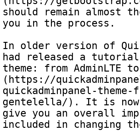
(https://getbootstrap.c
should remain almost th
you in the process.

In older version of Qui
had released a tutorial
theme: from AdminLTE to
(https://quickadminpane
quickadminpanel-theme-f
gentelella/). It is now
give you an overall imp
included in changing th