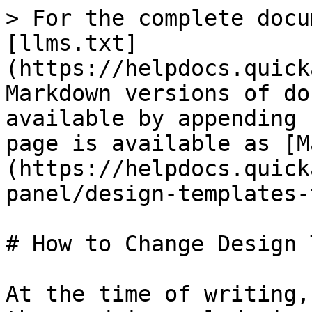
> For the complete docu
[llms.txt]
(https://helpdocs.quick
Markdown versions of do
available by appending 
page is available as [M
(https://helpdocs.quick
panel/design-templates-
# How to Change Design 
At the time of writing,