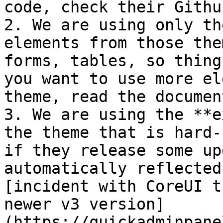
code, check their Githu
2. We are using only th
elements from those the
forms, tables, so thing
you want to use more el
theme, read the documen
3. We are using the **e
the theme that is hard-
if they release some up
automatically reflected
[incident with CoreUI t
newer v3 version]
(https://quickadminpane