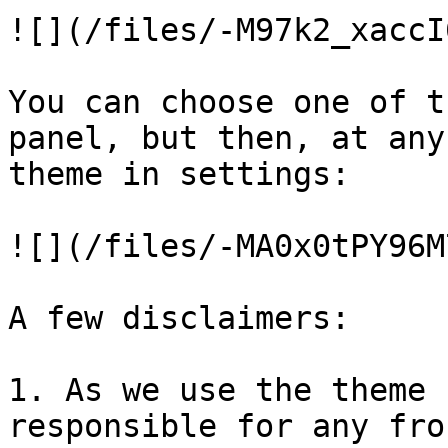
![](/files/-M97k2_xaccI
You can choose one of t
panel, but then, at any
theme in settings:

![](/files/-MA0x0tPY96M
A few disclaimers:

1. As we use the theme 
responsible for any fro