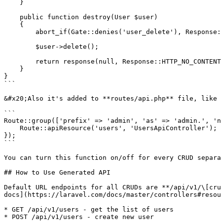
    }

    public function destroy(User $user)

    {

        abort_if(Gate::denies('user_delete'), Response::HTTP_FORBIDDEN, '403 Forbidden');

        $user->delete();

        return response(null, Response::HTTP_NO_CONTENT);

    }

}

```

&#x20;Also it's added to **routes/api.php** file, like 
```

Route::group(['prefix' => 'admin', 'as' => 'admin.', 'n
    Route::apiResource('users', 'UsersApiController');

});

```

You can turn this function on/off for every CRUD separa
## How to Use Generated API

Default URL endpoints for all CRUDs are **/api/v1/\[cru
docs](https://laravel.com/docs/master/controllers#resou
* GET /api/v1/users - get the list of users

* POST /api/v1/users - create new user
