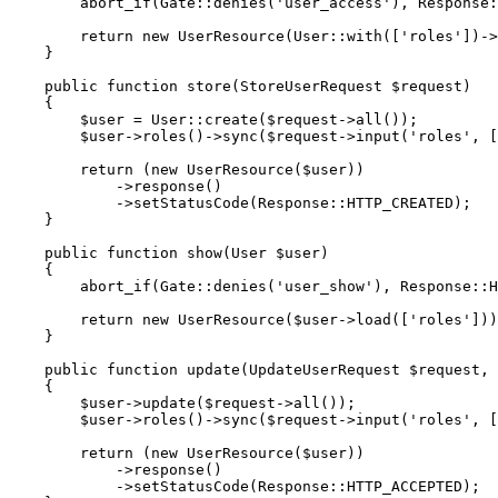
        abort_if(Gate::denies('user_access'), Response::HTTP_FORBIDDEN, '403 Forbidden');

        return new UserResource(User::with(['roles'])->get());

    }

    public function store(StoreUserRequest $request)

    {

        $user = User::create($request->all());

        $user->roles()->sync($request->input('roles', []));

        return (new UserResource($user))

            ->response()

            ->setStatusCode(Response::HTTP_CREATED);

    }

    public function show(User $user)

    {

        abort_if(Gate::denies('user_show'), Response::HTTP_FORBIDDEN, '403 Forbidden');

        return new UserResource($user->load(['roles']));

    }

    public function update(UpdateUserRequest $request, User $user)

    {

        $user->update($request->all());

        $user->roles()->sync($request->input('roles', []));

        return (new UserResource($user))

            ->response()

            ->setStatusCode(Response::HTTP_ACCEPTED);
