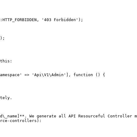
this:

amespace' => 'Api\V1\Admin'], function () {

tely.

d\_name]**. We generate all API Resourceful Controller m
rce-controllers):
