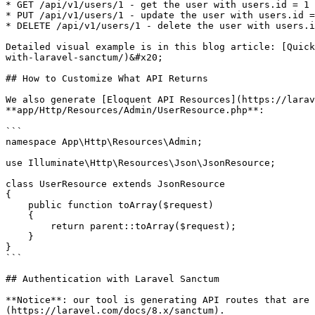
* GET /api/v1/users/1 - get the user with users.id = 1

* PUT /api/v1/users/1 - update the user with users.id =
* DELETE /api/v1/users/1 - delete the user with users.i
Detailed visual example is in this blog article: [Quick
with-laravel-sanctum/)&#x20;

## How to Customize What API Returns

We also generate [Eloquent API Resources](https://larav
**app/Http/Resources/Admin/UserResource.php**:

```

namespace App\Http\Resources\Admin;

use Illuminate\Http\Resources\Json\JsonResource;

class UserResource extends JsonResource

{

    public function toArray($request)

    {

        return parent::toArray($request);

    }

}

```

## Authentication with Laravel Sanctum

**Notice**: our tool is generating API routes that are 
(https://laravel.com/docs/8.x/sanctum).
