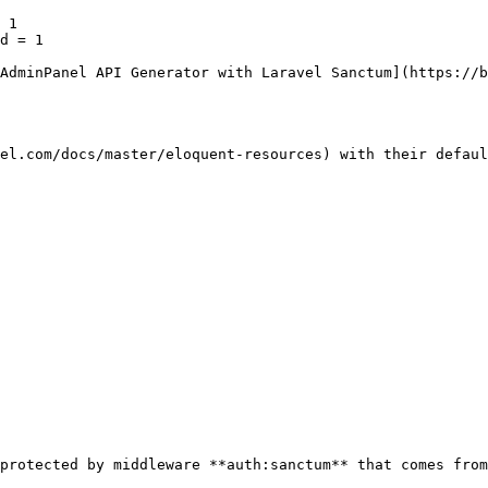
 1

d = 1

AdminPanel API Generator with Laravel Sanctum](https://b
el.com/docs/master/eloquent-resources) with their defaul
protected by middleware **auth:sanctum** that comes from