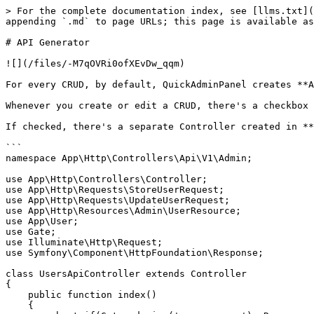
> For the complete documentation index, see [llms.txt](
appending `.md` to page URLs; this page is available as
# API Generator

![](/files/-M7qOVRi0ofXEvDw_qqm)

For every CRUD, by default, QuickAdminPanel creates **A
Whenever you create or edit a CRUD, there's a checkbox 
If checked, there's a separate Controller created in **
```

namespace App\Http\Controllers\Api\V1\Admin;

use App\Http\Controllers\Controller;

use App\Http\Requests\StoreUserRequest;

use App\Http\Requests\UpdateUserRequest;

use App\Http\Resources\Admin\UserResource;

use App\User;

use Gate;

use Illuminate\Http\Request;

use Symfony\Component\HttpFoundation\Response;

class UsersApiController extends Controller

{

    public function index()

    {
