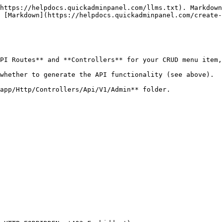
https://helpdocs.quickadminpanel.com/llms.txt). Markdown
 [Markdown](https://helpdocs.quickadminpanel.com/create-
PI Routes** and **Controllers** for your CRUD menu item,
whether to generate the API functionality (see above).

app/Http/Controllers/Api/V1/Admin** folder.
