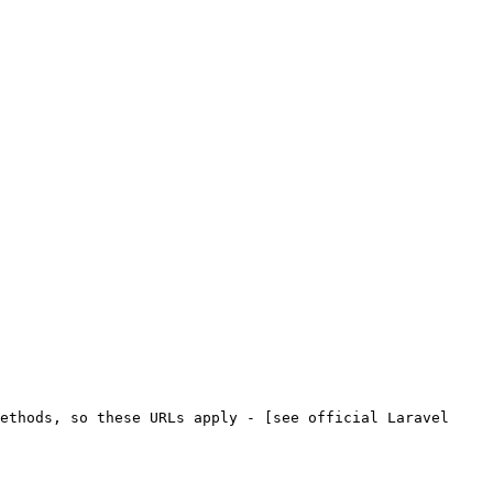
ethods, so these URLs apply - [see official Laravel 