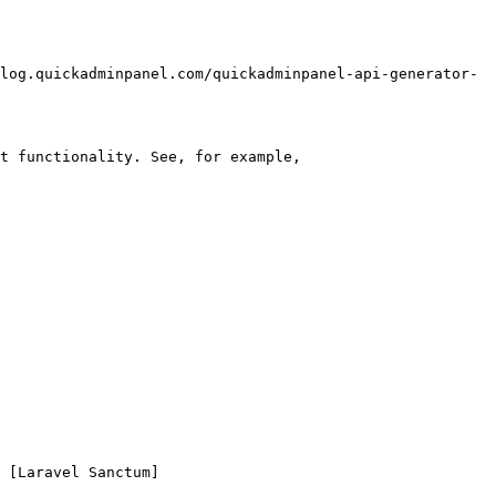
log.quickadminpanel.com/quickadminpanel-api-generator-
t functionality. See, for example, 
 [Laravel Sanctum]