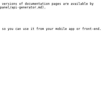
 versions of documentation pages are available by 
panel/api-generator.md).

 so you can use it from your mobile app or front-end.
