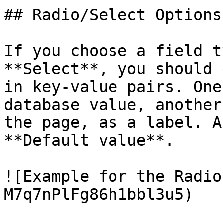
## Radio/Select Options

If you choose a field t
**Select**, you should 
in key-value pairs. One
database value, another
the page, as a label. A
**Default value**.

![Example for the Radio
M7q7nPlFg86h1bbl3u5)
