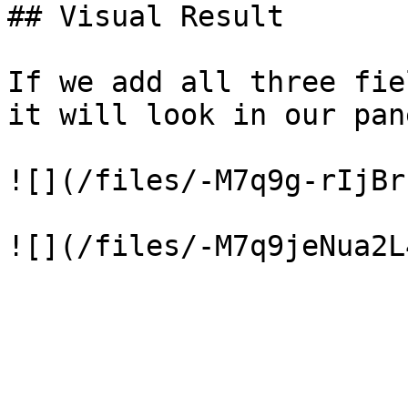
## Visual Result

If we add all three fie
it will look in our pane
![](/files/-M7q9g-rIjBr