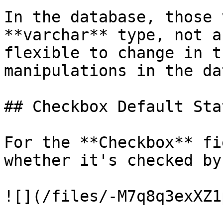
In the database, those 
**varchar** type, not a
flexible to change in t
manipulations in the da
## Checkbox Default Stat
For the **Checkbox** fi
whether it's checked by
![](/files/-M7q8q3exXZ1