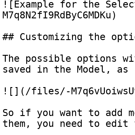
![Example for the Selec
M7q8N2fI9RdByC6MDKu)

## Customizing the optio
The possible options wi
saved in the Model, as 
![](/files/-M7q6vUoiwsU
So if you want to add m
them, you need to edit 