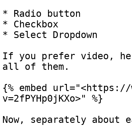
* Radio button

* Checkbox

* Select Dropdown

If you prefer video, he
all of them.

{% embed url="<https://
v=2fPYHp0jKXo>" %}

Now, separately about e