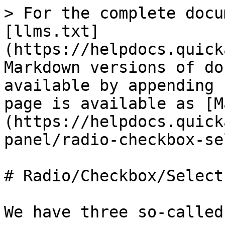
> For the complete docu
[llms.txt]
(https://helpdocs.quick
Markdown versions of do
available by appending 
page is available as [M
(https://helpdocs.quick
panel/radio-checkbox-se
# Radio/Checkbox/Select
We have three so-called